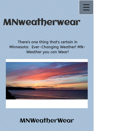
MNweatherwear
There's one thing that's certain in
Minnesota:
Ever-Changing Weather! MN-
Weather you can Wear!
MNWeatherWear