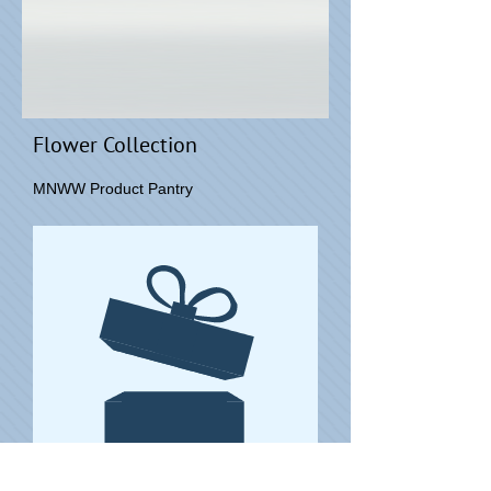
Flower Collection
MNWW Product Pantry