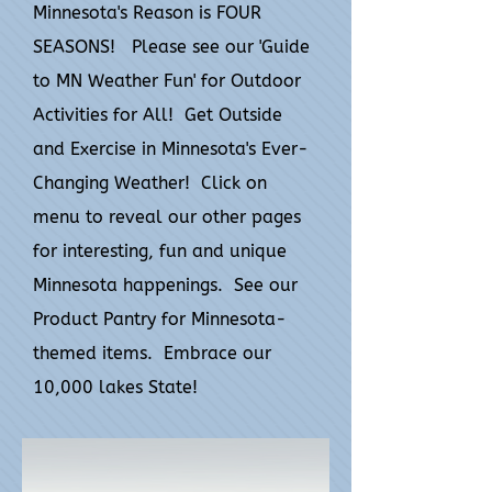
Minnesota's Reason is FOUR
SEASONS! Please see our 'Guide
to MN Weather Fun' for Outdoor
Activities for All! Get Outside
and Exercise in Minnesota's Ever-
Changing Weather! Click on
menu to reveal our other pages
for interesting, fun and unique
Minnesota happenings. See our
Product Pantry for Minnesota-
themed items. Embrace our
10,000 lakes State!