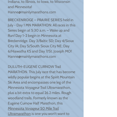
Indiana, to Illinois, to Iowa, to Wisconsin
and Minnesota!
Hanne@mainlymarathons.com
BRECKENRIDGE – PRAIRIE SERIES held in
July - Day 1 MN MARATHON: All races in this
Series begin at 5:30 a.m. – Wake up and
Run! Day 1-2 begin in Minnesota at
Breckenridge. Day 3/Baltic SD; Day 4/Sioux
City IA; Day 5/South Sioux City NE; Day
6/Hiawatha KS and Day 7/St. Joseph MO!
Hanne@mainlymarathons.com
DULUTH-EUGENE CURNOW Trail
MARATHON. This July race that has become
wildly popular begins at the Spirit Mountain
Ski Area and encompasses one leg of the
Minnesota Voyageur Trail Ultramarathon,
plus a bit extra to equal 26.2 miles. Rough
woodland trails. Formerly known as the
Eugene Curnow Half Marathon, this
Minnesota Voyageur 50 Mile Trail
Ultramarathon
is one you won’t want to