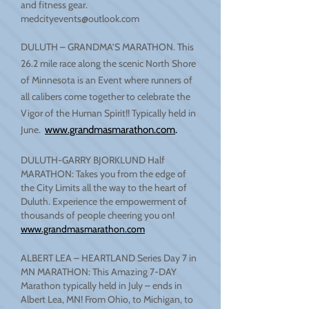
and fitness gear.
medcityevents@outlook.com
DULUTH – GRANDMA’S MARATHON. This
26.2 mile race along the scenic North Shore
of Minnesota is an Event where runners of
all calibers come together to celebrate the
Vigor of the Human Spirit!! Typically held in
June.
www.grandmasmarathon.com
.
DULUTH-GARRY BJORKLUND Half
MARATHON: Takes you from the edge of
the City Limits all the way to the heart of
Duluth. Experience the empowerment of
thousands of people cheering you on!
www.grandmasmarathon.com
ALBERT LEA – HEARTLAND Series Day 7 in
MN MARATHON: This Amazing 7-DAY
Marathon typically held in July – ends in
Albert Lea, MN! From Ohio, to Michigan, to