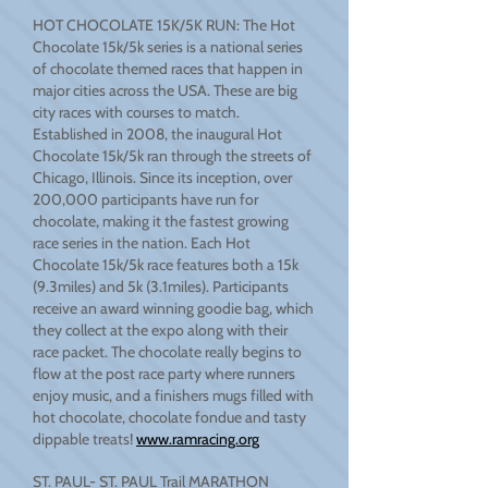
HOT CHOCOLATE 15K/5K RUN: The Hot
Chocolate 15k/5k series is a national series
of chocolate themed races that happen in
major cities across the USA. These are big
city races with courses to match.
Established in 2008, the inaugural Hot
Chocolate 15k/5k ran through the streets of
Chicago, Illinois. Since its inception, over
200,000 participants have run for
chocolate, making it the fastest growing
race series in the nation. Each Hot
Chocolate 15k/5k race features both a 15k
(9.3miles) and 5k (3.1miles). Participants
receive an award winning goodie bag, which
they collect at the expo along with their
race packet. The chocolate really begins to
flow at the post race party where runners
enjoy music, and a finishers mugs filled with
hot chocolate, chocolate fondue and tasty
dippable treats!
www.ramracing.org
ST. PAUL- ST. PAUL Trail MARATHON