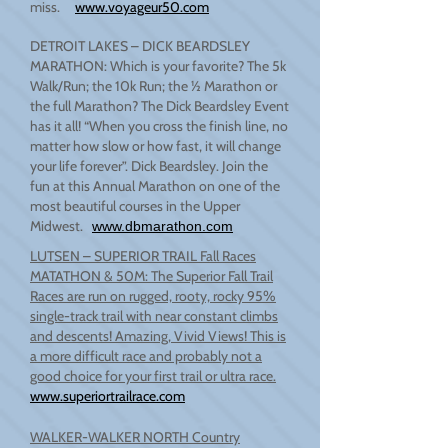
miss.
www.voyageur50.com
DETROIT LAKES – DICK BEARDSLEY
MARATHON: Which is your favorite? The 5k
Walk/Run; the 10k Run; the ½ Marathon or
the full Marathon? The Dick Beardsley Event
has it all! “When you cross the finish line, no
matter how slow or how fast, it will change
your life forever”. Dick Beardsley. Join the
fun at this Annual Marathon on one of the
most beautiful courses in the Upper
Midwest.
www.dbmarathon.com
LUTSEN – SUPERIOR TRAIL Fall Races
MATATHON & 50M: The Superior Fall Trail
Races are run on rugged, rooty, rocky 95%
single-track trail with near constant climbs
and descents! Amazing, Vivid Views! This is
a more difficult race and probably not a
good choice for your first trail or ultra race.
www.superiortrailrace.com
WALKER-WALKER NORTH Country