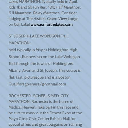
Lakes MARATHON: Typically held in April.
Kids 1k and 5k Fun Run; 10k; Half Marathon;
Full Marathon; Relay Marathon. Consider
lodging at The Historic Grand View Lodge
on Gull Lake!
www.runforthelakes.com
ST. JOSEPH-LAKE WOBEGON Trail
MARATHON:
held typically in May at Holdingford High
School. Runners run on the Lake Wobegon
Trail through the towns of Holdingford,
Albany, Avon and St. Joseph. This course is
flat, fast, picturesque and is a Boston
Qualifier!
gbienusa7@hotmail.com
ROCHESTER -SCHEELS MED-CITY
MARATHON: Rochester is the home of
Medical Heaven. Take part in this race and
be sure to check out the Fitness Expo at the
Mayo Clinic Civic Center Exhibit Mall for
special offers and great bargains on running