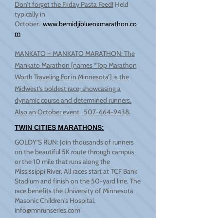
Don’t forget the Friday Pasta Feed!
Held
typically in
October.
www.bemidjiblueoxmarathon.co
m
MANKATO – MANKATO MARATHON: The
Mankato Marathon [names “Top Marathon
Worth Traveling For in Minnesota’] is the
Midwest’s boldest race; showcasing a
dynamic course and determined runners.
Also an October event.
507-664-9438
.
TWIN CITIES MARATHONS:
GOLDY’S RUN: Join thousands of runners
on the beautiful 5K route through campus
or the 10 mile that runs along the
Mississippi River. All races start at TCF Bank
Stadium and finish on the 50-yard line. The
race benefits the University of Minnesota
Masonic Children's Hospital.
info@mnrunseries.com