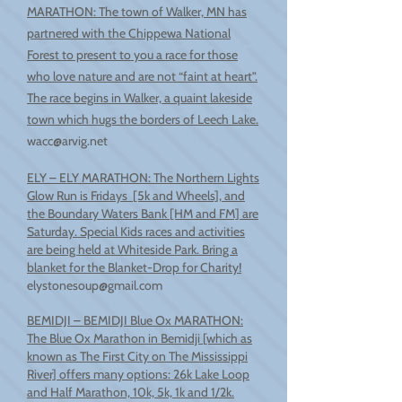
MARATHON: The town of Walker, MN has
partnered with the Chippewa National
Forest to present to you a race for those
who love nature and are not “faint at heart”.
The race begins in Walker, a quaint lakeside
town which hugs the borders of Leech Lake.
wacc@arvig.net
ELY – ELY MARATHON: The Northern Lights
Glow Run is Fridays [5k and Wheels], and
the Boundary Waters Bank [HM and FM] are
Saturday. Special Kids races and activities
are being held at Whiteside Park. Bring a
blanket for the Blanket-Drop for Charity!
elystonesoup@gmail.com
BEMIDJI – BEMIDJI Blue Ox MARATHON:
The Blue Ox Marathon in Bemidji [which as
known as The First City on The Mississippi
River] offers many options: 26k Lake Loop
and Half Marathon, 10k, 5k, 1k and 1/2k.