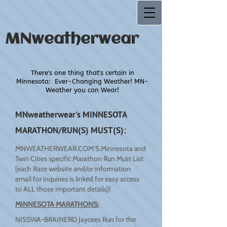
MNweatherwear
There's one thing that's certain in
Minnesota:
Ever-Changing Weather! MN-
Weather you can Wear!
MNweatherwear's MINNESOTA
MARATHON/RUN(S) MUST(S):
MNWEATHERWEAR.COM’S Minnesota and
Twin Cities specific Marathon Run Must List
[each Race website and/or information
email for inquiries is linked for easy access
to ALL those important details]!
MINNESOTA MARATHONS:
NISSWA-BRAINERD Jaycees Run for the