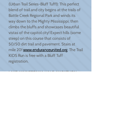
(Urban Trail Series-Bluff Tuff!): This perfect
blend of trail and city begins at the trails of
Battle Creek Regional Park and winds its
way down to the Mighty Mississippi; then
climbs the bluffs and showcases beautiful
vistas of the capitol city! Expect hills (some
steep) on this course that consists of
50/50 dirt trail and pavement. Stairs at
mile 20!
www.enduranceunited.org
. The Trail
KIDS Run is free with a Bluff Tuff
registration.
LAKE MINNETONKA HALF-MARATHON
RUN: A point to point race around beautiful
Lake Minnetonka that starts in Wayzata and
ends in Excelsior. USATF certified and chip
timed, this is an excellent opportunity to
test your speed. The cut off time is a 16-
minute mile pace, and with a rich history
among distance runners, racers of all
abilities are made welcome! If 13.1 miles is a
bit too much, get a buddy and sign up as a