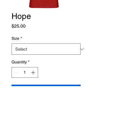
Hope
Price
$25.00
Size
*
Quantity
*
Add to Cart
This Hope tshirt is a Gildan 
brand Women's Softstyle tshirt 
that is 4.5 oz. 100% preshrunk 
cotton.  Short cap sleeves, taped 