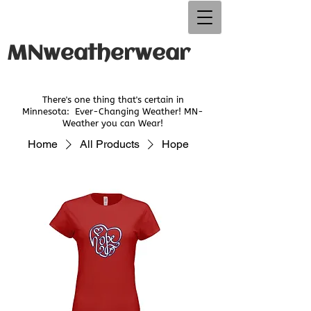
MNweatherwear
There's one thing that's certain in
Minnesota:
Ever-Changing Weather! MN-
Weather you can Wear!
Home
All Products
Hope