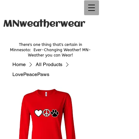
MNweatherwear
There's one thing that's certain in
Minnesota:
Ever-Changing Weather! MN-
Weather you can Wear!
Home
All Products
LovePeacePaws