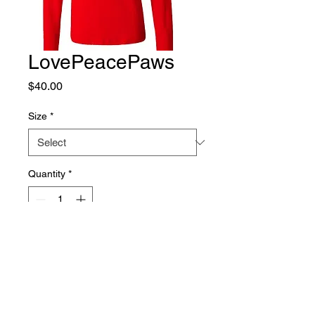
LovePeacePaws
Price
$40.00
Size
*
Quantity
*
Add to Cart
This adorable shirt is a Bella + 
Canvas Women's Jersey 