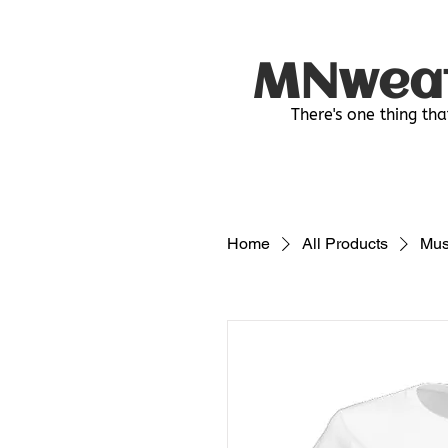
MNwea
There's one thing tha
Home
All Products
Mus