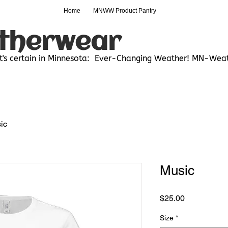
Home
MNWW Product Pantry
therwear
t's certain in Minnesota:
Ever-Changing Weather! MN-Weat
ic
Music
Price
$25.00
Size
*