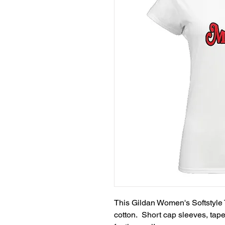
This Gildan Women's Softstyle T
cotton.  Short cap sleeves, tap