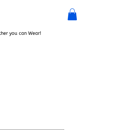
her you can Wear!