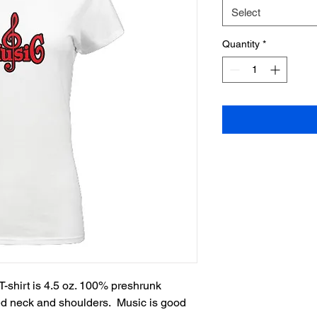
Select
Quantity
*
-shirt is 4.5 oz. 100% preshrunk 
ed neck and shoulders.  Music is good 