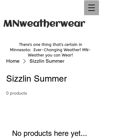
MNweatherwear
There's one thing that's certain in
Minnesota:
Ever-Changing Weather! MN-
Weather you can Wear!
Home
Sizzlin Summer
Sizzlin Summer
0 products
No products here yet...