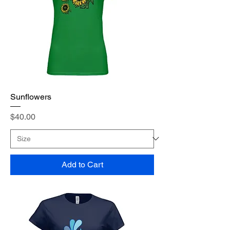
Sunflowers
Price
$40.00
Add to Cart