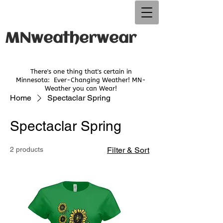
MNweatherwear
There's one thing that's certain in
Minnesota:
Ever-Changing Weather! MN-
Weather you can Wear!
Home
Spectaclar Spring
Spectaclar Spring
2 products
Filter & Sort