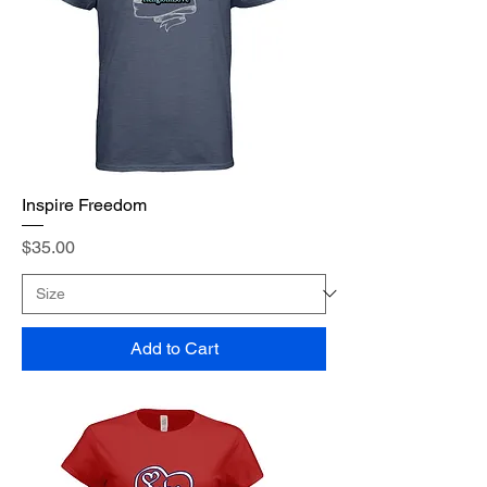
Inspire Freedom
Price
$35.00
Add to Cart