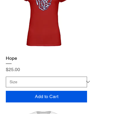
Hope
Price
$25.00
Add to Cart