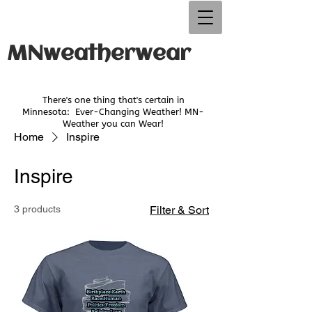
MNweatherwear
There's one thing that's certain in
Minnesota:
Ever-Changing Weather! MN-
Weather you can Wear!
Home
Inspire
Inspire
3 products
Filter & Sort